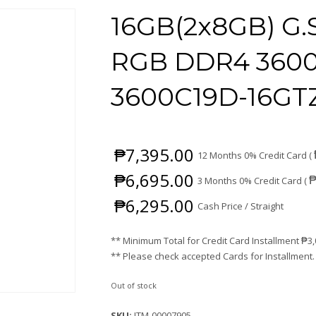
16GB(2x8GB) G.
RGB DDR4 3600 
3600C19D-16GT
₱
7,395.00
12 Months 0% Credit Card (
₱
6,695.00
3 Months 0% Credit Card (
₱
6,295.00
Cash Price / Straight
** Minimum Total for Credit Card Installment
₱
3
** Please check accepted Cards for Installment.
Out of stock
SKU:
ITM-00007905