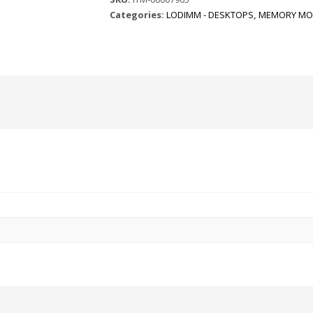
Categories:
LODIMM - DESKTOPS
,
MEMORY MO