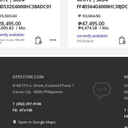
4D532G6000HC38ADC01
FF4D564G6000HC38JDC
35,585.00
₱
59,064.50
28,495.00
₱
47,495.00
,695.83
/ Mo.
₱
4,474.58
/ Mo.
ently available:
Add to cart
MORE INFO
currently available:
Juan Luna, MSI-SM
DFE-Ecoland
o
DFESTORE.COM
M
#168 5TH A. Street, Ecoland Phase 1
2
Davao City - 8000, Philippines
(
SM
T (082) 297-0168
FB: dfe168
T 
FB
Open in Google Maps