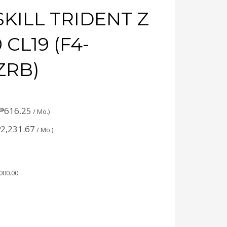
SKILL TRIDENT Z
CL19 (F4-
ZRB)
₱
616.25
/ Mo.)
₱
2,231.67
/ Mo.)
,000.00
.