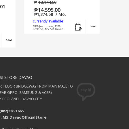
₱
18,144.50
01
₱
14,595.00
₱
1,374.58
/ Mo.
currently available:
Add to cart
MORE INFO
DFE-Juan Luna, DFE-
Ecoland, MSI-SM Davao
Add to cart
MORE INFO
SI STORE DAVAO
nd FLOOR BRIDGEWAY FROM MAIN MALL TO
NEAR OPPO, SAMSUNG & ACER)
 ECOLAND - DAVAO CITY
(082)226-1665
: MSIDavaoOfficialStore