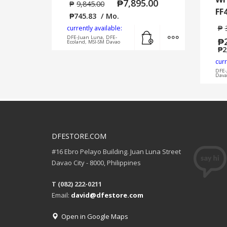
₱
7,895.00
₱
9,845.00
FF
₱
745.83
/ Mo.
₱
currently available:
Add to cart
MORE INFO
DFE-Juan Luna, DFE-
₱
Ecoland, MSI-SM Davao
₱
2
curr
DFE-
Dava
DFESTORE.COM
#16 Ebro Pelayo Building. Juan Luna Street
Davao City - 8000, Philippines
T (082) 222-0211
Email:
david@dfestore.com
Open in Google Maps