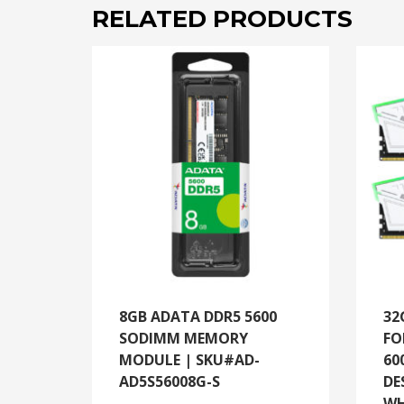
RELATED PRODUCTS
8GB ADATA DDR5 5600
32
SODIMM MEMORY
FO
MODULE | SKU#AD-
60
AD5S56008G-S
DE
WH