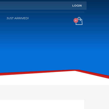
LOGIN
JUST ARRIVED!