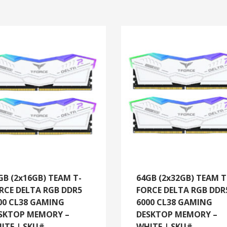
GB (2x16GB) TEAM T-
64GB (2x32GB) TEAM T
RCE DELTA RGB DDR5
FORCE DELTA RGB DDR
00 CL38 GAMING
6000 CL38 GAMING
SKTOP MEMORY –
DESKTOP MEMORY –
ITE | SKU#
WHITE | SKU#