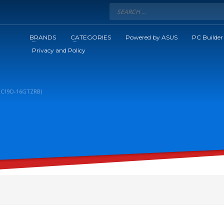
BRANDS
CATEGORIES
Powered by ASUS
PC Builder
Privacy and Policy
00C19D-16GTZRB)