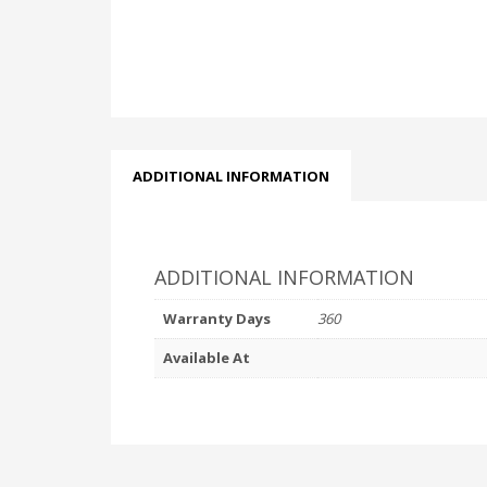
ADDITIONAL INFORMATION
ADDITIONAL INFORMATION
Warranty Days
360
Available At