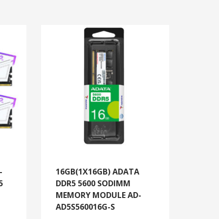
-
16GB(1X16GB) ADATA
5
DDR5 5600 SODIMM
MEMORY MODULE AD-
AD5S560016G-S