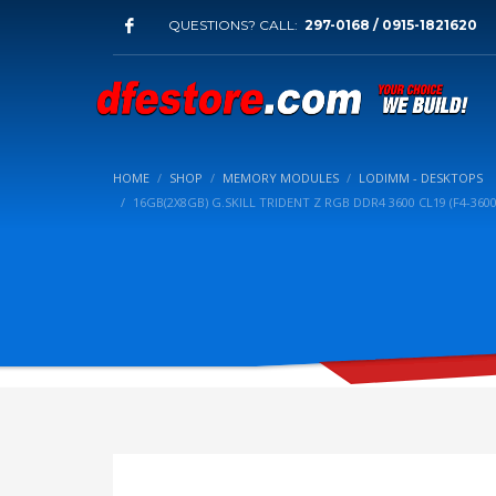
QUESTIONS? CALL:
297-0168 / 0915-1821620
HOME
SHOP
MEMORY MODULES
LODIMM - DESKTOPS
16GB(2X8GB) G.SKILL TRIDENT Z RGB DDR4 3600 CL19 (F4-36